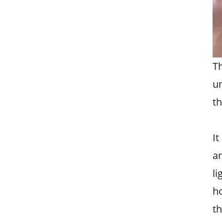
T
un
th
It
a
li
ho
th