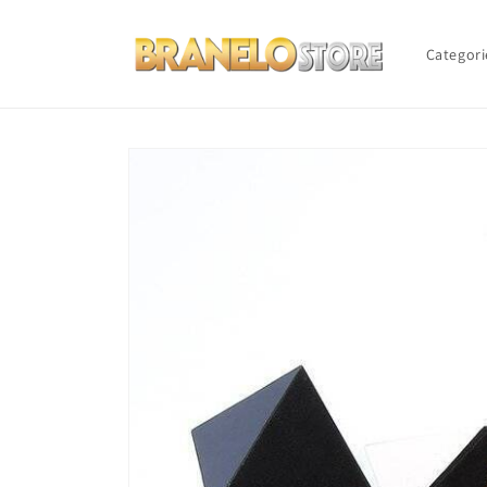
Skip to
content
Categori
Skip to
product
information