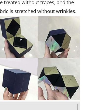
e treated without traces, and the
bric is stretched without wrinkles.