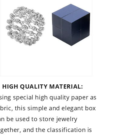
 HIGH QUALITY MATERIAL:
sing special high quality paper as
abric, this simple and elegant box
an be used to store jewelry
gether, and the classification is