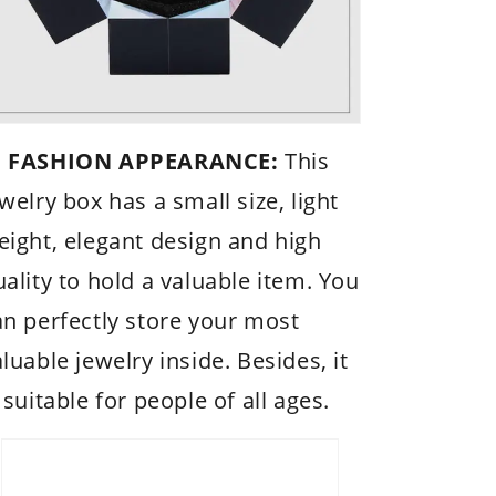
 FASHION APPEARANCE:
This
welry box has a small size, light
eight, elegant design and high
uality to hold a valuable item. You
an perfectly store your most
luable jewelry inside. Besides, it
 suitable for people of all ages.