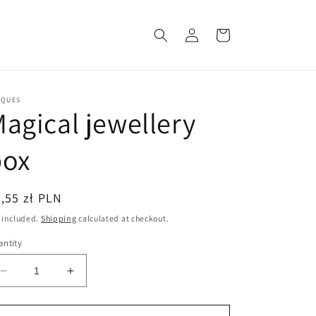
Log
Cart
in
CQUES
agical jewellery
box
egular
,55 zł PLN
ice
 included.
Shipping
calculated at checkout.
ntity
Decrease
Increase
quantity
quantity
for
for