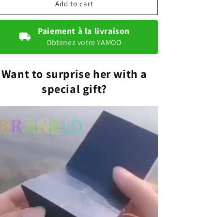
Magical
Magical
Add to cart
jewellery
jewellery
box
box
Paiement à la livraison
Obtenez votre YAMOO
Want to surprise her with a
special gift?