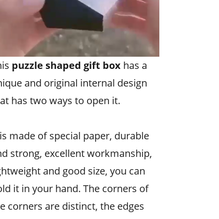
his
puzzle shaped gift box
has a
ique and original internal design
at has two ways to open it.
 is made of special paper, durable
nd strong, excellent workmanship,
ghtweight and good size, you can
ld it in your hand. The corners of
e corners are distinct, the edges