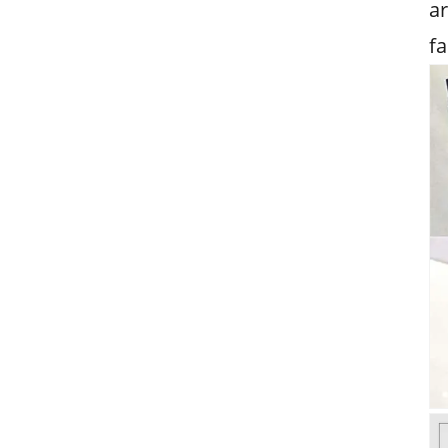
ar
fa