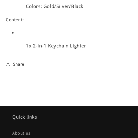
Colors: Gold/Silver/Black
Content:
1x 2-in-1 Keychain Lighter
Share
Quick links
About us