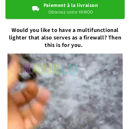
lighter
lighter
Paiement à la livraison
2
2
Obtenez votre YAMOO
in
in
1
1
Would you like to have a multifunctional
lighter that also serves as a firewall? Then
this is for you.