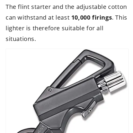
The flint starter and the adjustable cotton
can withstand at least
10,000 firings
. This
lighter is therefore suitable for all
situations.