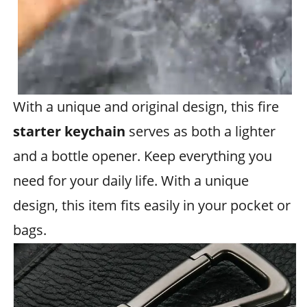
With a unique and original design, this fire
starter keychain
serves as both a lighter
and a bottle opener. Keep everything you
need for your daily life. With a unique
design, this item fits easily in your pocket or
bags.