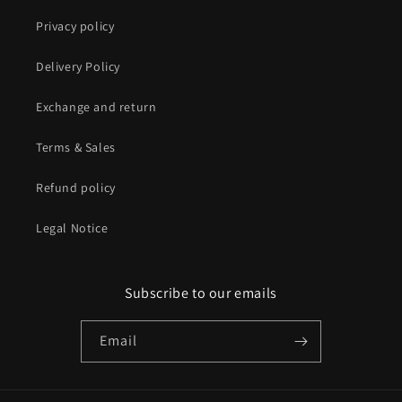
Privacy policy
Delivery Policy
Exchange and return
Terms & Sales
Refund policy
Legal Notice
Subscribe to our emails
Email