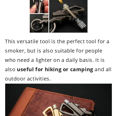
This versatile tool is the perfect tool for a
smoker, but is also suitable for people
who need a lighter on a daily basis. It is
also
useful for hiking or camping
and all
outdoor activities.