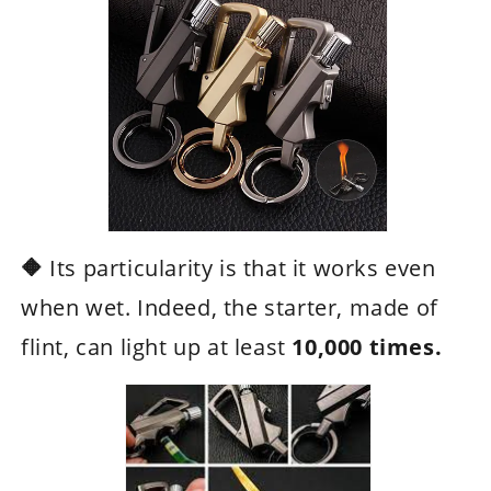
🔶
Its particularity is that it works even
when wet. Indeed, the starter, made of
flint, can light up at least
10,000 times.