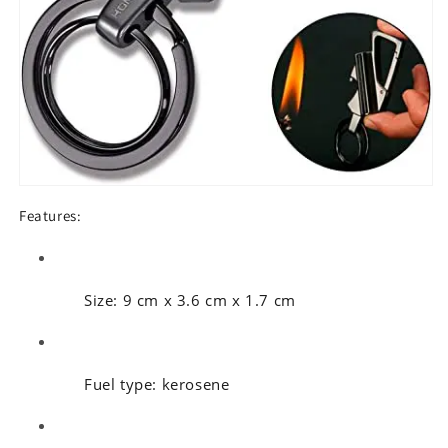
Features:
Size: 9 cm x 3.6 cm x 1.7 cm
Fuel type: kerosene