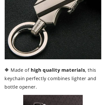
🔶 Made of
high quality materials
, this
keychain perfectly combines lighter and
bottle opener.