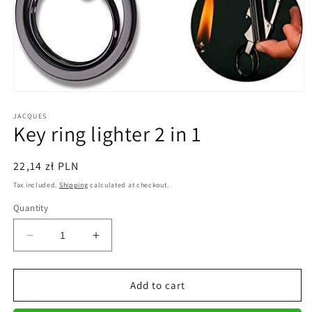
Open
media
1
JACQUES
Key ring lighter 2 in 1
in
modal
Regular
22,14 zł PLN
price
Tax included.
Shipping
calculated at checkout.
Quantity
Decrease
Increase
quantity
quantity
for
for
Key
Key
Add to cart
ring
ring