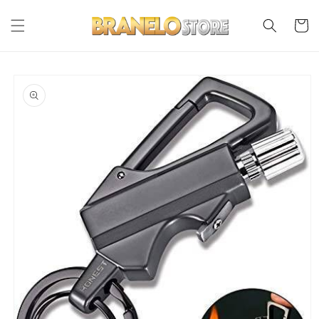
Skip to
content
Cart
Skip to
product
information