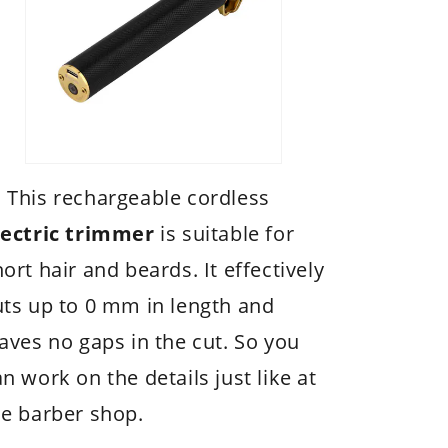
 This rechargeable cordless
lectric trimmer
is suitable for
ort hair and beards. It effectively
uts up to 0 mm in length and
eaves no gaps in the cut. So you
n work on the details just like at
he barber shop.