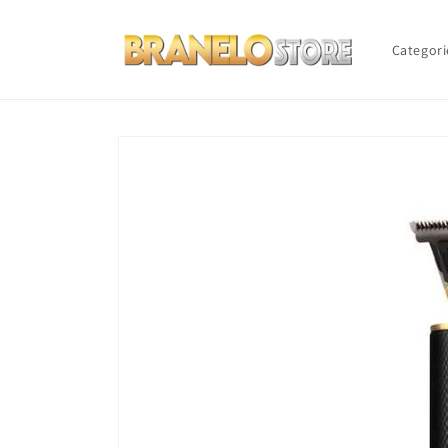
Skip to
content
Categori
Skip to
product
information