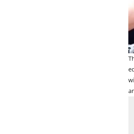
T
e
wi
an