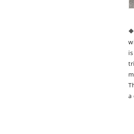

w
is
t
m
Th
a 