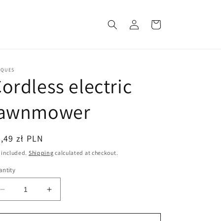
Log
Cart
in
CQUES
ordless electric
lawnmower
egular
,49 zł PLN
ice
 included.
Shipping
calculated at checkout.
ntity
Decrease
Increase
quantity
quantity
for
for