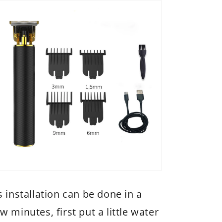
s installation can be done in a
w minutes, first put a little water