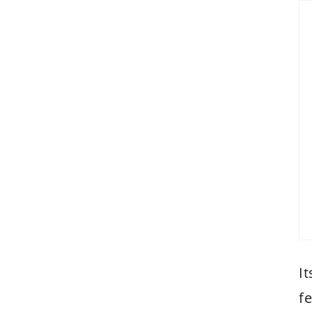
It
fe