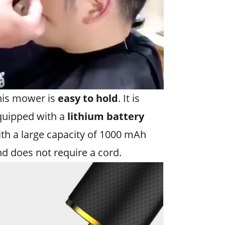
his mower is
easy to hold
. It is
quipped with a
lithium battery
th a large capacity of 1000 mAh
d does not require a cord.