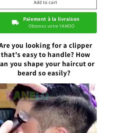
Cordless
Cordless
Add to cart
electric
electric
lawnmower
lawnmower
Paiement à la livraison
Obtenez votre YAMOO
Are you looking for a clipper
that's easy to handle? How
an you shape your haircut or
beard so easily?