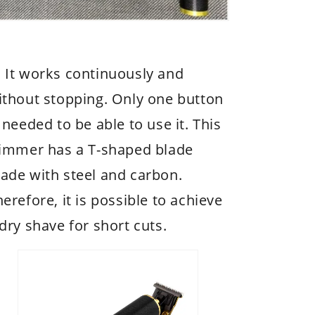
 It works continuously and
ithout stopping. Only one button
 needed to be able to use it. This
rimmer has a T-shaped blade
ade with steel and carbon.
erefore, it is possible to achieve
dry shave for short cuts.